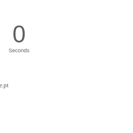
0
Seconds
e.pt