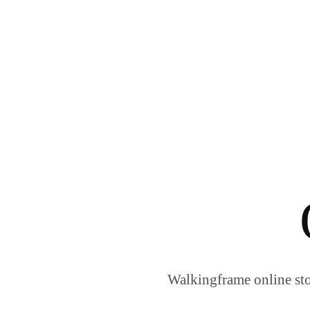
Walkingframe online sto