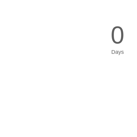
0
Days