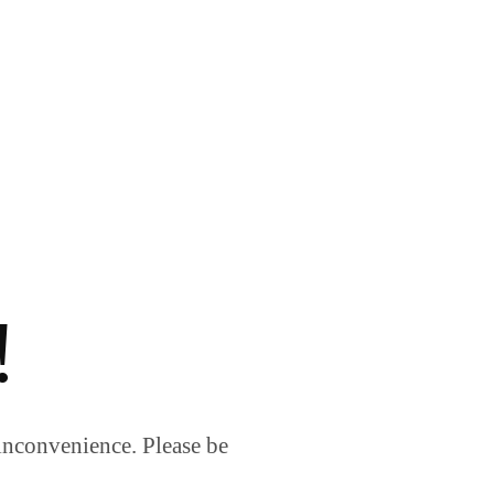
!
inconvenience. Please be