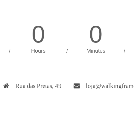
0
0
Hours
Minutes
/
/
/
Rua das Pretas, 49
loja@walkingfram