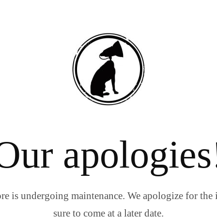
Our apologies
re is undergoing maintenance. We apologize for the 
sure to come at a later date.