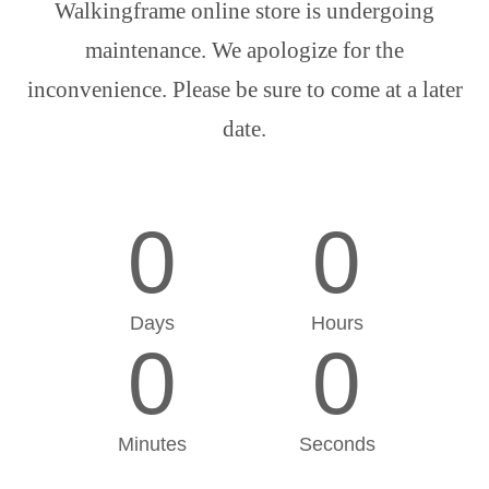
Walkingframe online store is undergoing
maintenance. We apologize for the
inconvenience. Please be sure to come at a later
date.
0
0
Days
Hours
0
0
Minutes
Seconds