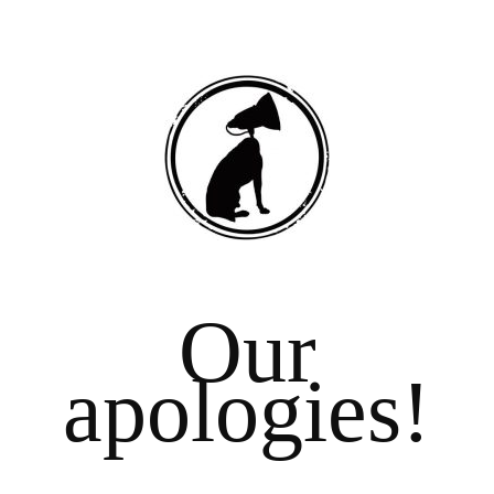
Our
apologies!