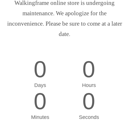
Walkingframe online store is undergoing
maintenance. We apologize for the
inconvenience. Please be sure to come at a later
date.
0
0
Days
Hours
0
0
Minutes
Seconds