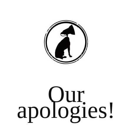
Our
apologies!