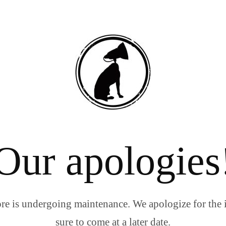
Our apologies
re is undergoing maintenance. We apologize for the 
sure to come at a later date.