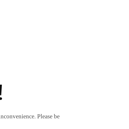
!
inconvenience. Please be