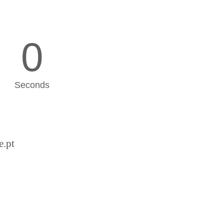
0
Seconds
e.pt