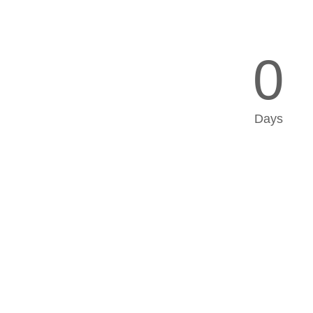
0
Days