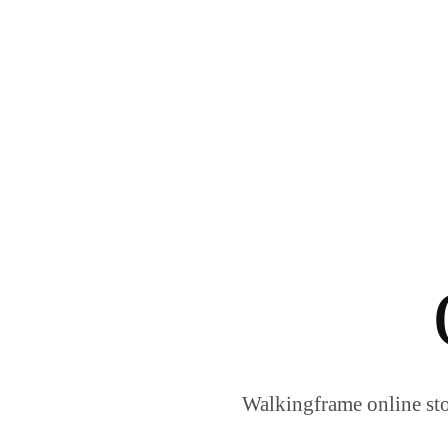
Walkingframe online sto