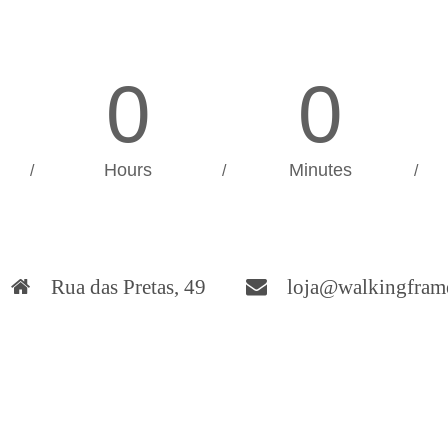
0
0
Hours
Minutes
/
/
/
Rua das Pretas, 49
loja@walkingfram