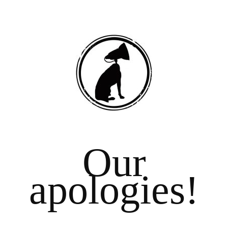
Our
apologies!