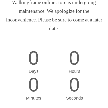
Walkingframe online store is undergoing
maintenance. We apologize for the
inconvenience. Please be sure to come at a later
date.
0
0
Days
Hours
0
0
Minutes
Seconds