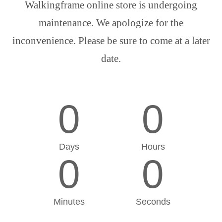
Walkingframe online store is undergoing
maintenance. We apologize for the
inconvenience. Please be sure to come at a later
date.
0
0
Days
Hours
0
0
Minutes
Seconds