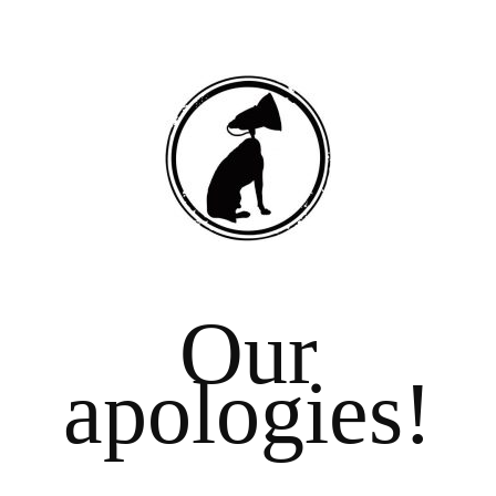
Our
apologies!