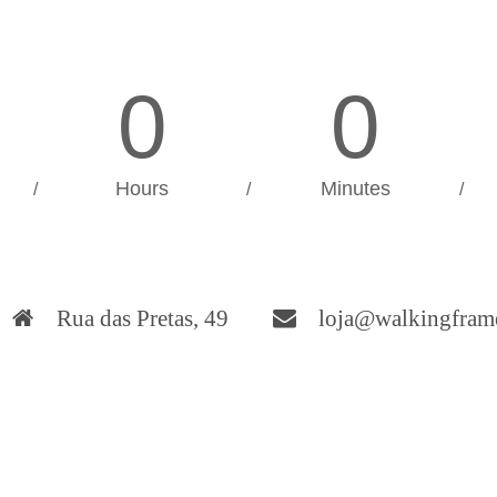
0
0
Hours
Minutes
/
/
/
Rua das Pretas, 49
loja@walkingfram