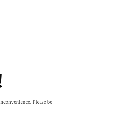
!
inconvenience. Please be