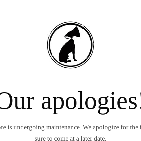
Our apologies
re is undergoing maintenance. We apologize for the 
sure to come at a later date.