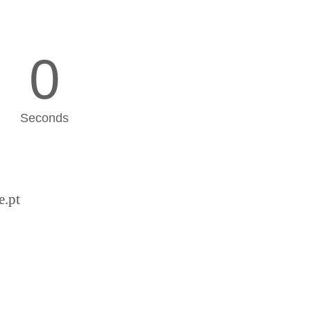
0
Seconds
e.pt