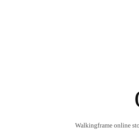
Walkingframe online sto