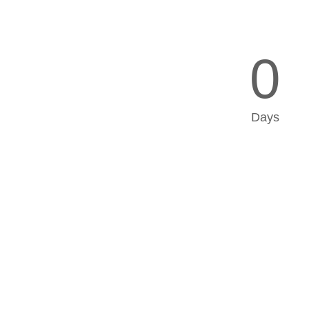
0
Days