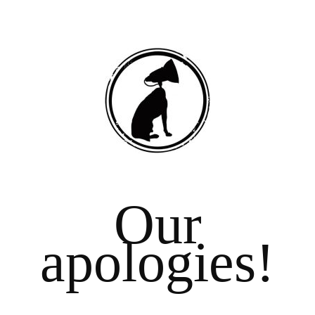
Our
apologies!