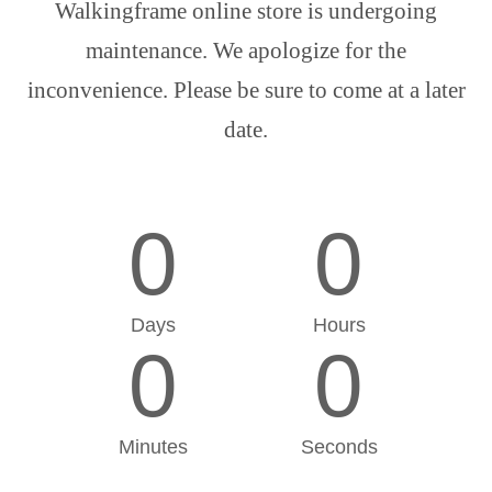
Walkingframe online store is undergoing
maintenance. We apologize for the
inconvenience. Please be sure to come at a later
date.
0
0
Days
Hours
0
0
Minutes
Seconds